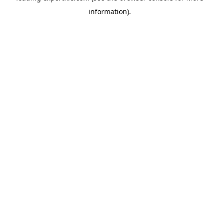
information)
.