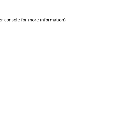
er console for more information)
.