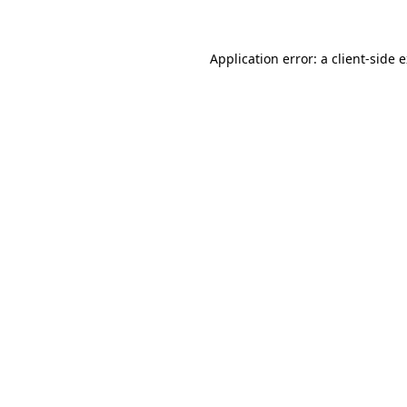
Application error: a client-side