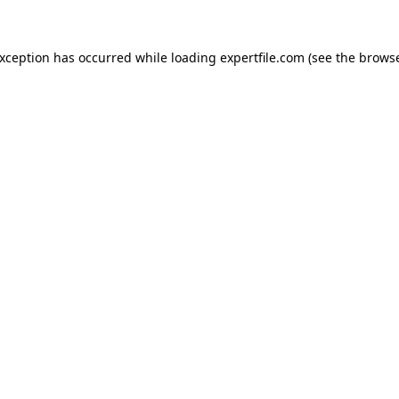
 exception has occurred
while loading
expertfile.com
(see the brows