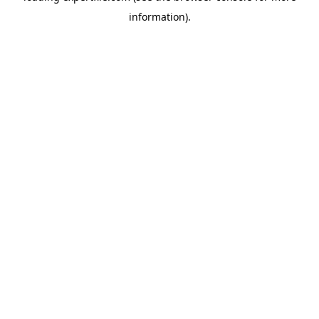
information)
.