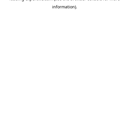
information)
.