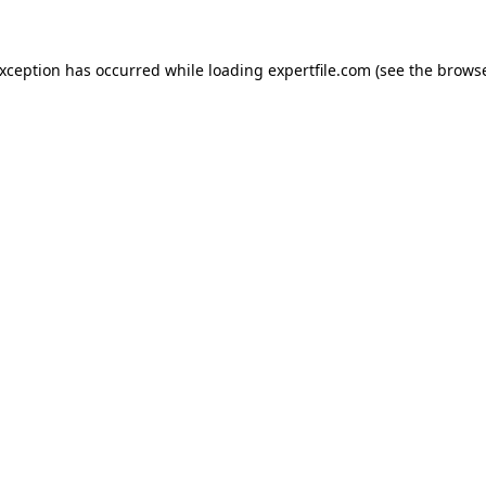
 exception has occurred
while loading
expertfile.com
(see the brows