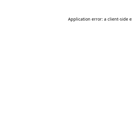
Application error: a client-side