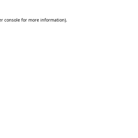
er console for more information)
.