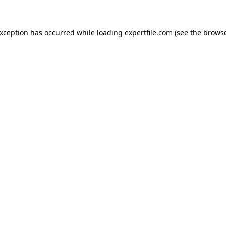
 exception has occurred
while loading
expertfile.com
(see the brows