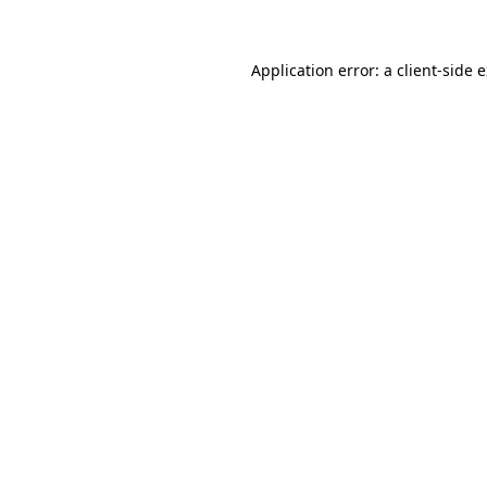
Application error: a client-side