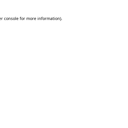
er console for more information)
.