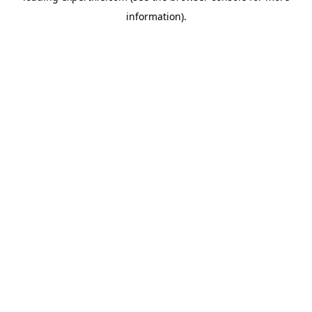
information)
.