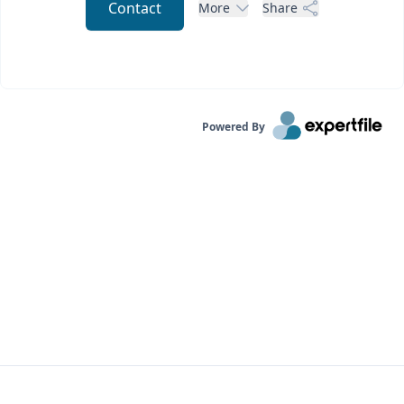
Contact
More
Share
Powered By