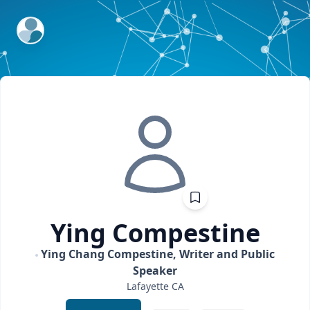
ExpertFile Inc.
Ying
Compestine
Ying Chang Compestine, Writer and Public
Speaker
Lafayette
CA