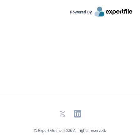
Powered By
X
LinkedIn
© ExpertFile Inc.
2026
All rights reserved.