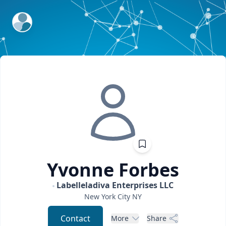
ExpertFile Inc.
Yvonne
Forbes
Labelleladiva Enterprises LLC
New York City
NY
Contact
More
Share