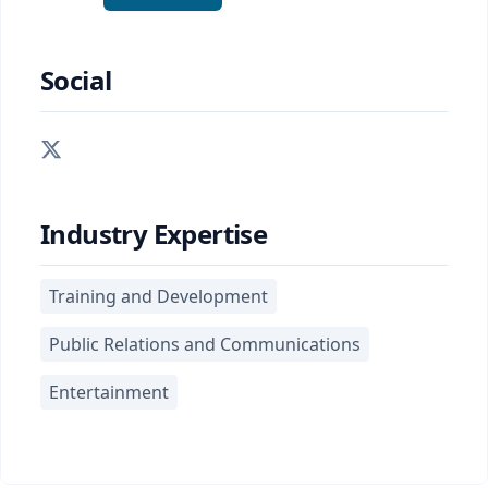
Social
Industry Expertise
Training and Development
Public Relations and Communications
Entertainment