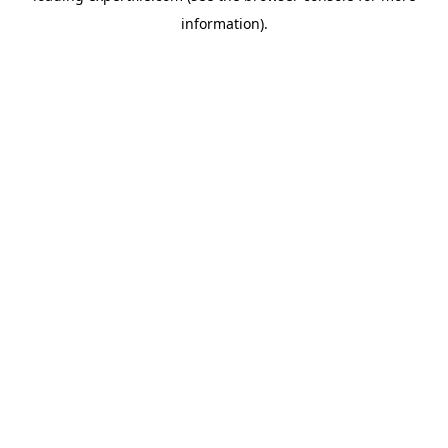
information)
.