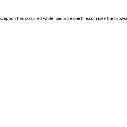
 exception has occurred
while loading
expertfile.com
(see the brows