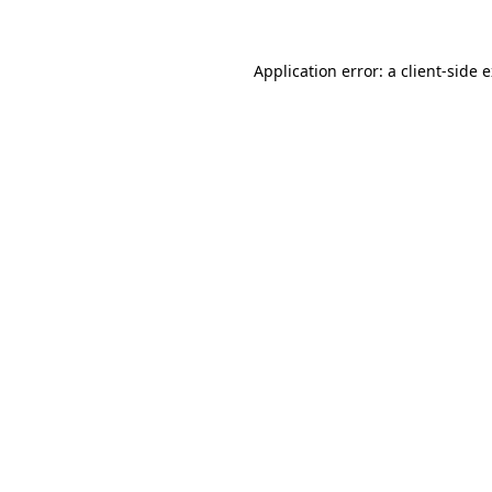
Application error: a client-side