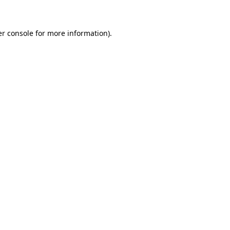
er console for more information)
.