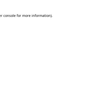
er console for more information)
.