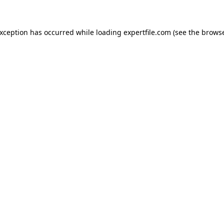
 exception has occurred
while loading
expertfile.com
(see the brows