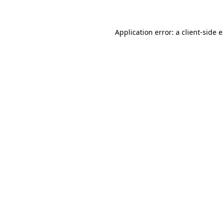
Application error: a client-side