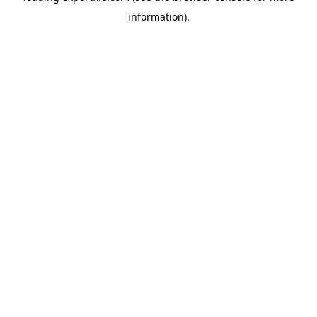
information)
.