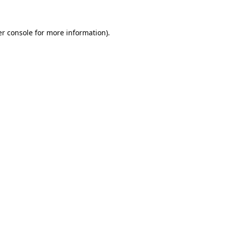
er console for more information)
.