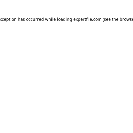
 exception has occurred
while loading
expertfile.com
(see the brows