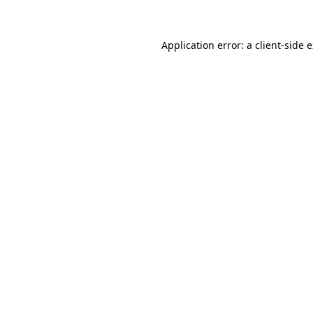
Application error: a client-side