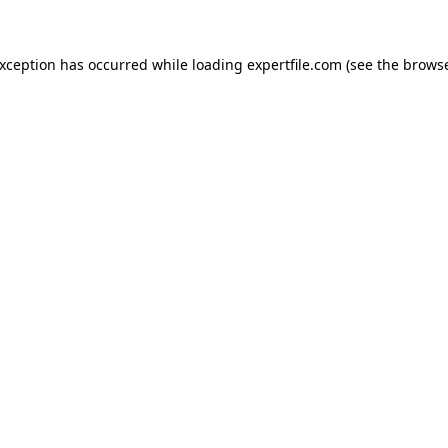
 exception has occurred
while loading
expertfile.com
(see the brows