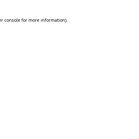
er console for more information)
.