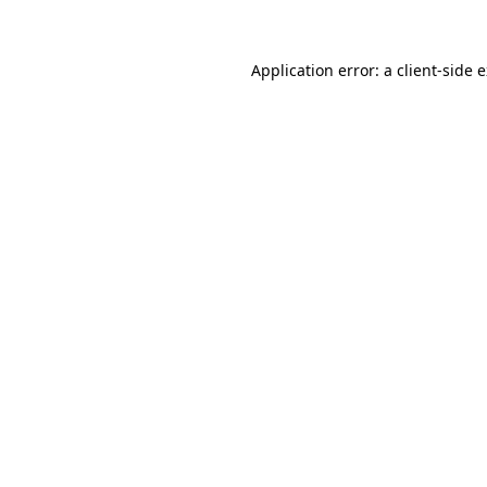
Application error: a client-side