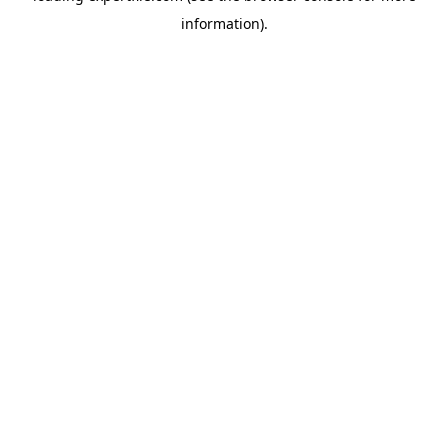
information)
.