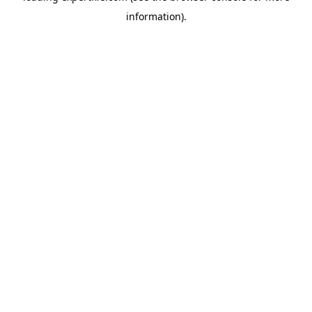
information)
.