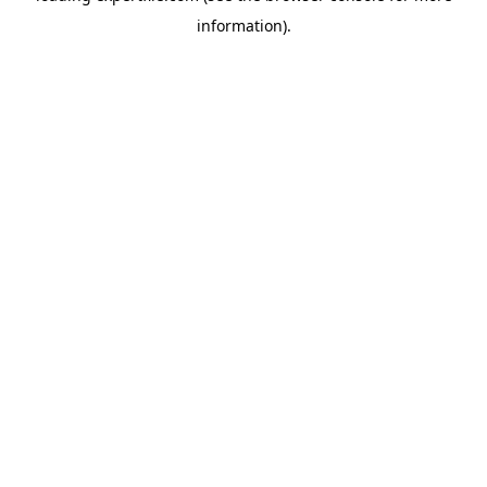
information)
.