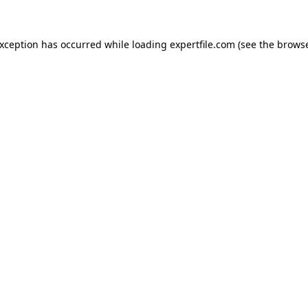
 exception has occurred
while loading
expertfile.com
(see the brows