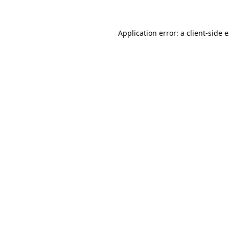
Application error: a client-side