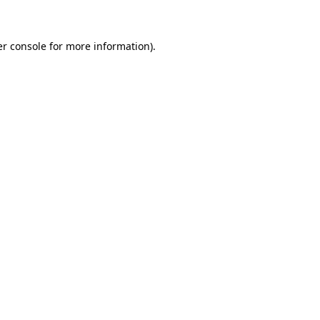
er console for more information)
.