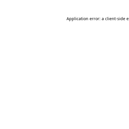
Application error: a client-side