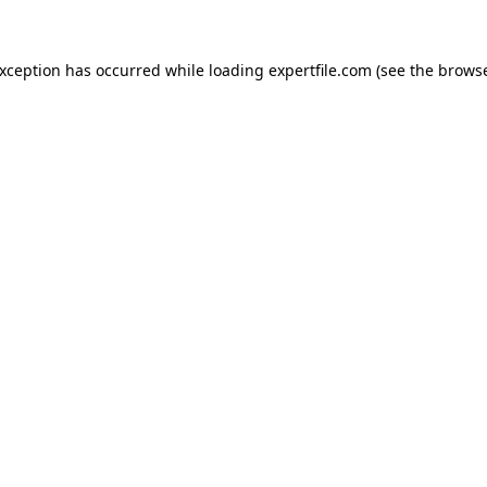
 exception has occurred
while loading
expertfile.com
(see the brows