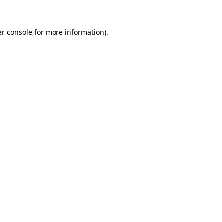
er console for more information)
.