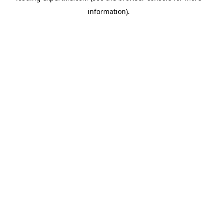
information)
.