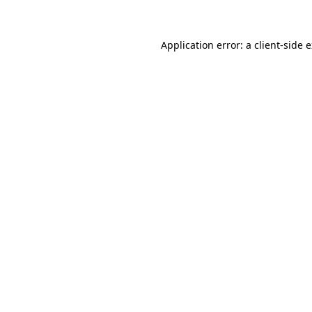
Application error: a client-side