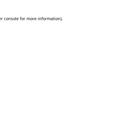
er console for more information)
.