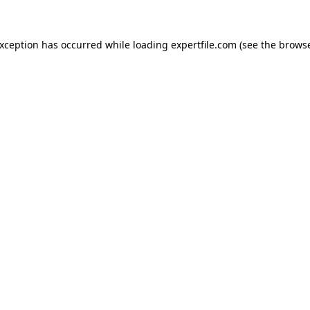
 exception has occurred
while loading
expertfile.com
(see the brows