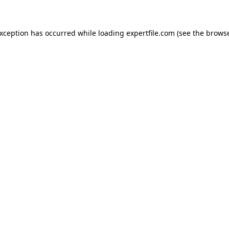
 exception has occurred
while loading
expertfile.com
(see the brows