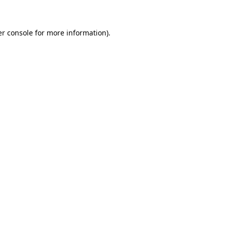
er console for more information)
.