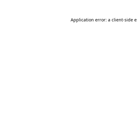
Application error: a client-side