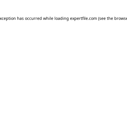
 exception has occurred
while loading
expertfile.com
(see the brows