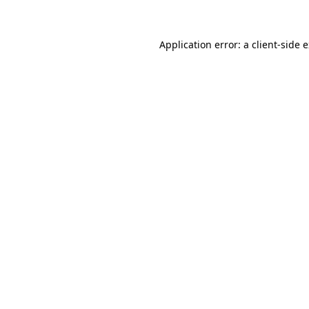
Application error: a client-side