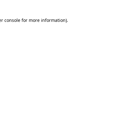
er console for more information)
.