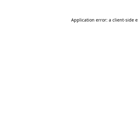
Application error: a client-side