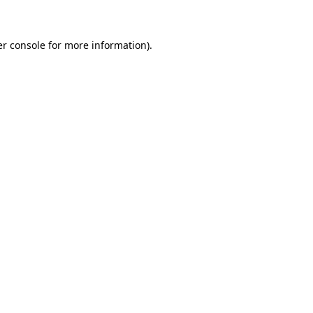
er console for more information)
.