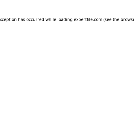
 exception has occurred
while loading
expertfile.com
(see the brows