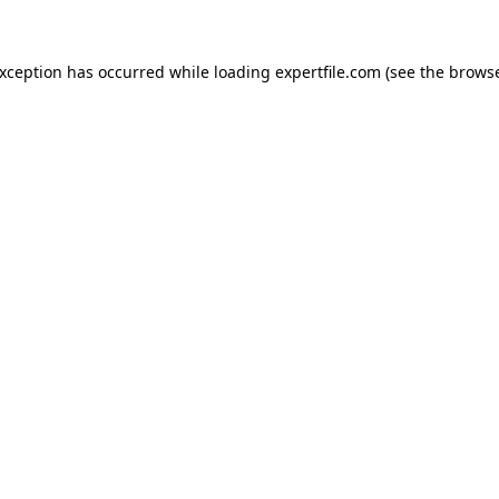
 exception has occurred
while loading
expertfile.com
(see the brows