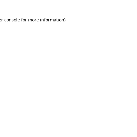
er console for more information)
.