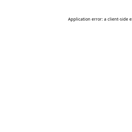
Application error: a client-side