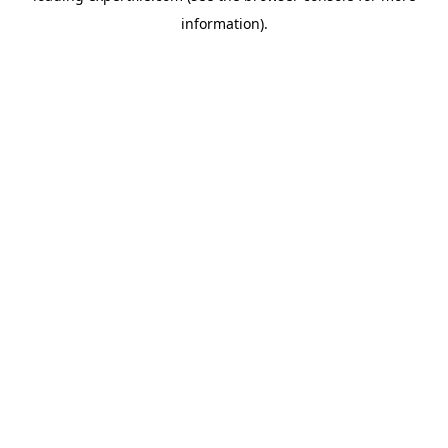
information)
.