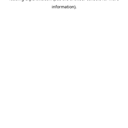
information)
.