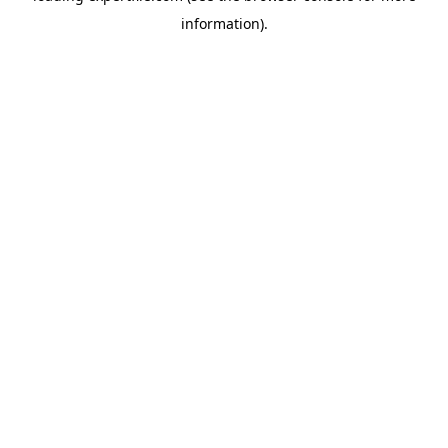
information)
.