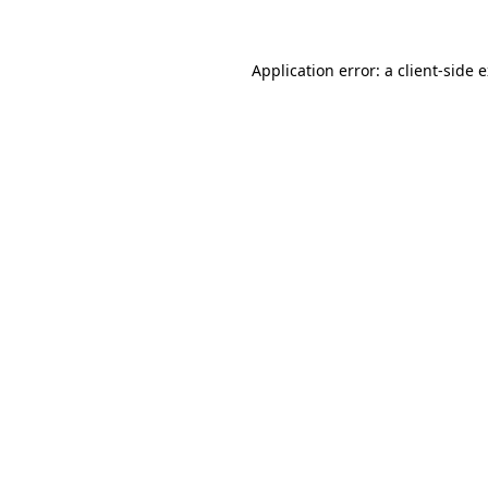
Application error: a client-side