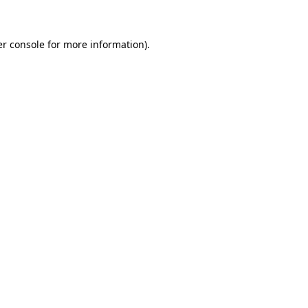
er console for more information)
.