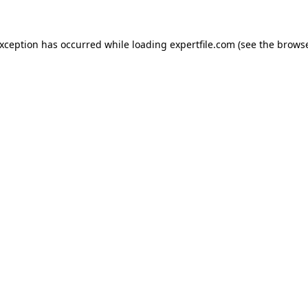
 exception has occurred
while loading
expertfile.com
(see the brows