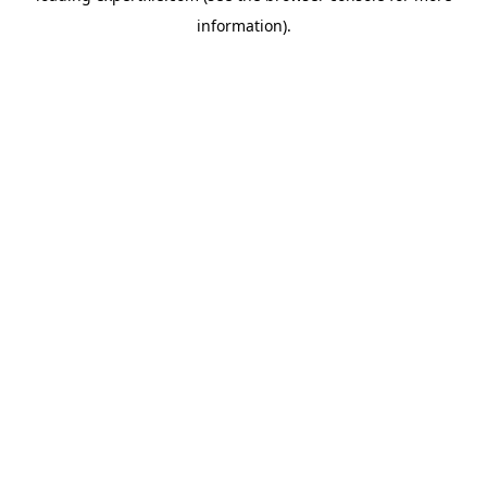
information)
.