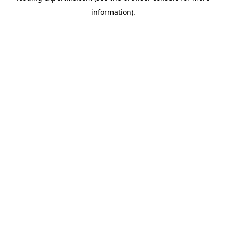
information)
.