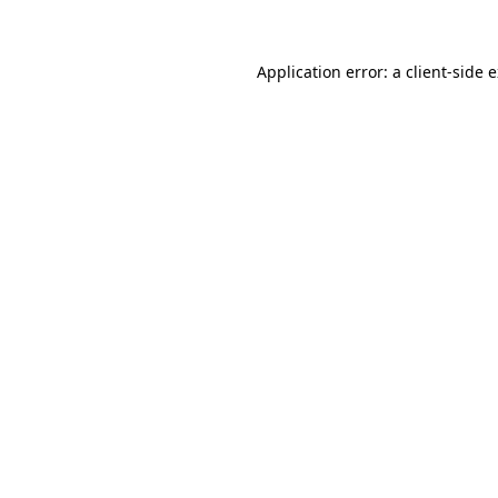
Application error: a client-side