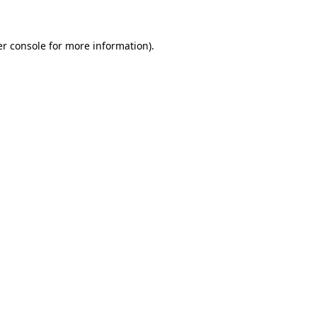
er console for more information)
.