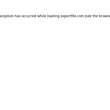
 exception has occurred
while loading
expertfile.com
(see the brows