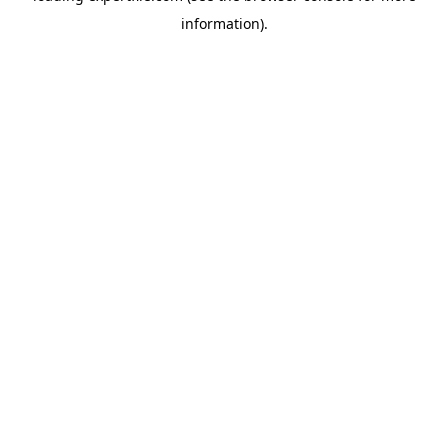
information)
.