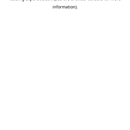
information)
.