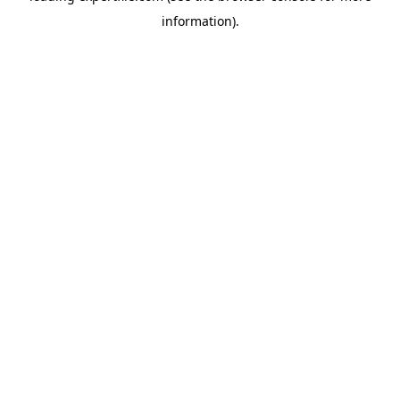
information)
.