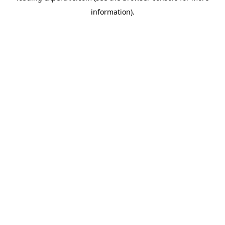
information)
.