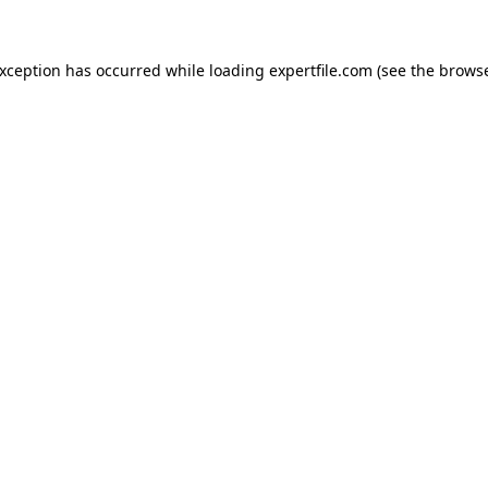
 exception has occurred
while loading
expertfile.com
(see the brows