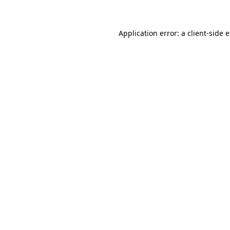
Application error: a client-side