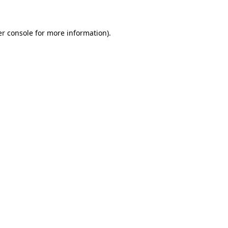
er console for more information)
.