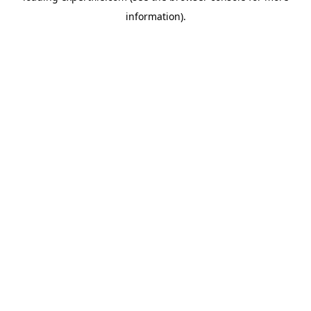
information)
.