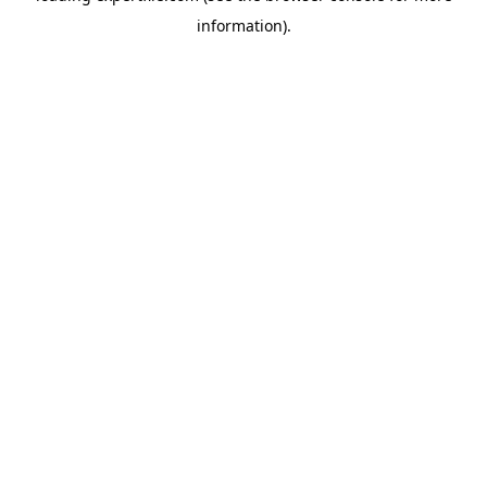
information)
.