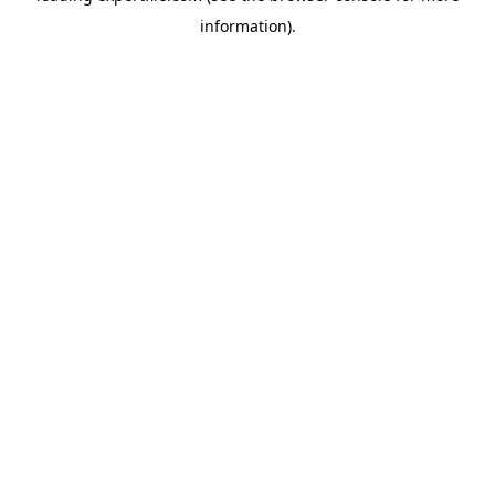
information)
.