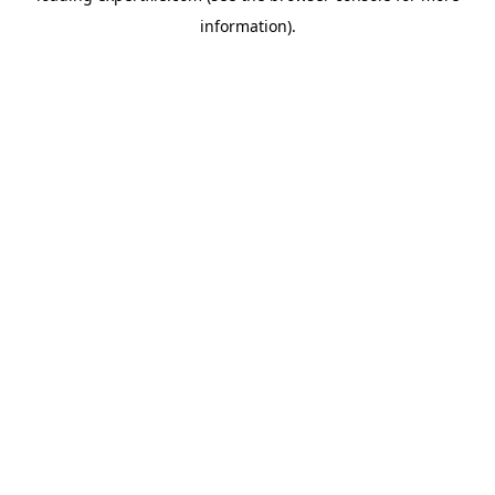
information)
.