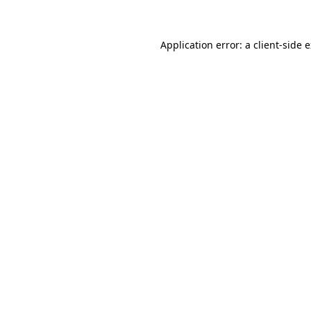
Application error: a client-side