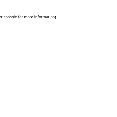
er console for more information)
.