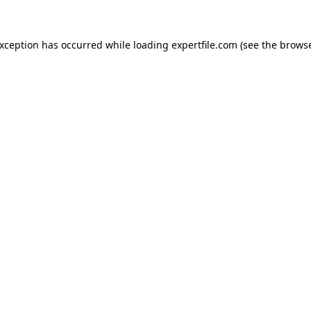
 exception has occurred
while loading
expertfile.com
(see the brows