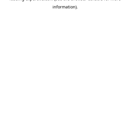
information)
.