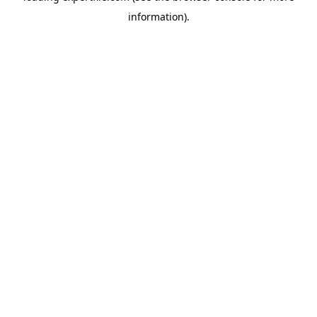
information)
.