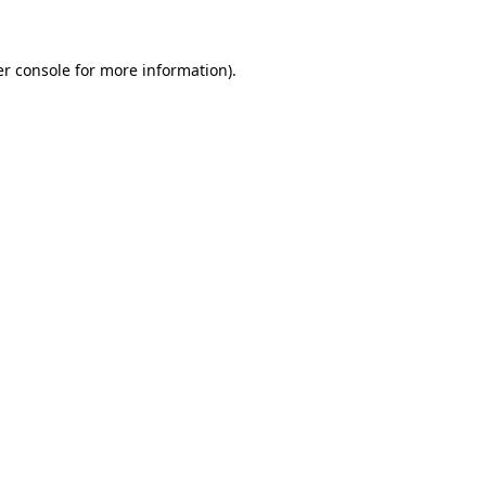
er console for more information)
.