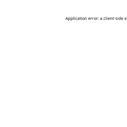
Application error: a client-side