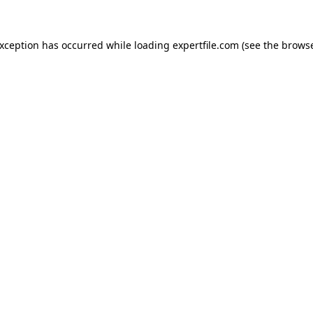
 exception has occurred
while loading
expertfile.com
(see the brows