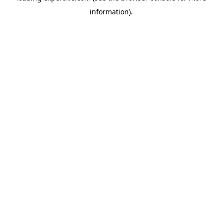
information)
.