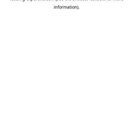
information)
.