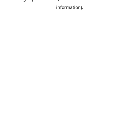
information)
.