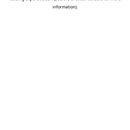
information)
.